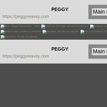
PEGGY
https://peggyreavey.com
REAVEY:
PAINTINGS
PEGGY
https://peggyreavey.com
REAVEY:
PAINTINGS