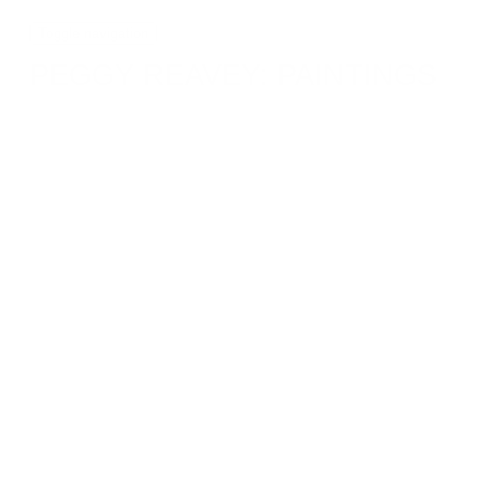
Toggle navigation
PEGGY REAVEY: PAINTINGS