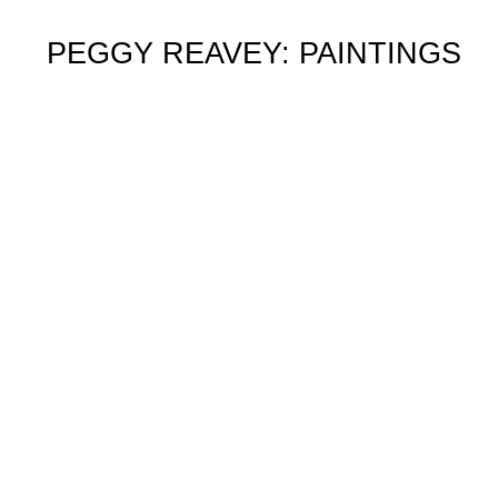
PEGGY REAVEY: PAINTINGS