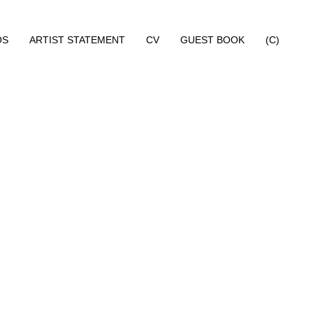
OS
ARTIST STATEMENT
CV
GUEST BOOK
(C)